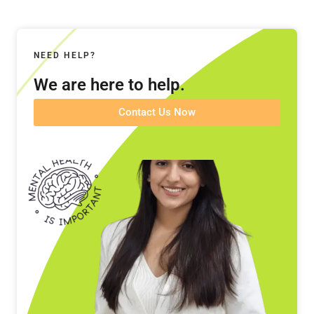
NEED HELP?
We are here to help.
Contact Us Now