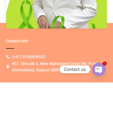
Contact Info
(+91) 8160898932​
407, Shivalik 5, New Mahalaxmi Cross Rd, Paldi,
1
Contact us
Ahmedabad, Gujarat 380007
Open
chaty
Quick Link